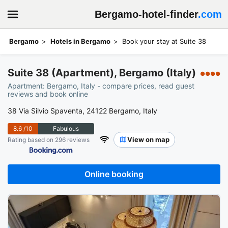
Bergamo-hotel-finder
.com
Bergamo
Hotels in Bergamo
Book your stay at Suite 38
Suite 38 (Apartment), Bergamo (Italy)
●●●●
Apartment: Bergamo, Italy - compare prices, read guest
reviews and book online
38 Via Silvio Spaventa, 24122 Bergamo, Italy
8.6
/10
Fabulous
View on map
Rating based on 296 reviews
Online booking