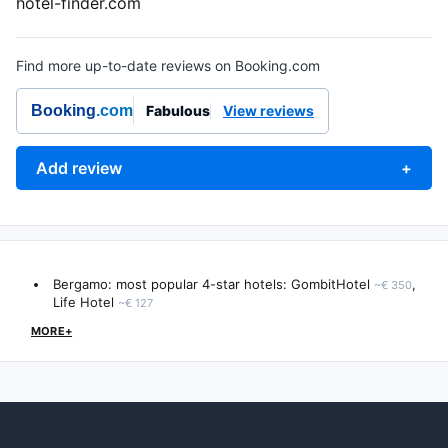
hotel-finder.com
Find more up-to-date reviews on Booking.com
Booking
.com
Fabulous
View reviews
Add review
+
Bergamo: most popular 4-star hotels:
GombitHotel
,
~€ 350
Life Hotel
~€ 127
MORE+