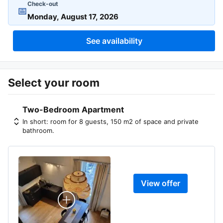
Check-out
📅
See availability
Select your room
Two-Bedroom Apartment
In short: room for 8 guests, 150 m2 of space and private
bathroom.
View offer