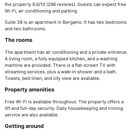
the property 8.6/10 (296 reviews). Guests can expect free
Wi-Fi, air conditioning and parking.
Suite 38 is an apartment in Bergamo. It has two bedrooms
and two bathrooms.
The rooms
The apartment has air conditioning and a private entrance.
A living room, a fully equipped kitchen, and a washing
machine are provided. There is a flat-screen TV with
streaming services, plus a walk-in shower and a bath.
Towels, bed linen, and city view are available.
Property amenities
Free Wi-Fi is available throughout. The property offers a
lift and full-day security. Daily housekeeping and ironing
service are also available.
Getting around