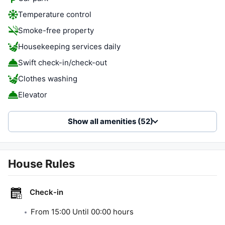
Temperature control
Smoke-free property
Housekeeping services daily
Swift check-in/check-out
Clothes washing
Elevator
Show all amenities (52)
House Rules
Check-in
From
15:00
Until
00:00
hours