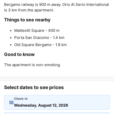
Bergamo railway is 900 m away. Orio Al Serio International
is 3 km from the apartment.
Things to see nearby
Matteotti Square - 400 m
Porta San Giacomo - 1.4 km
Old Square Bergamo - 1.8 km
Good to know
The apartment is non-smoking.
Select dates to see prices
Check-in
📅