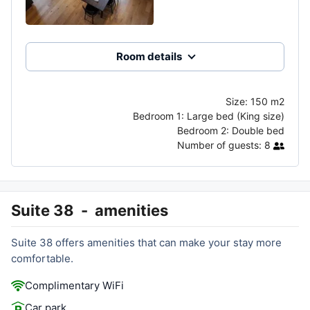
Room details
Size:
150 m2
Bedroom 1:
Large bed (King size)
Bedroom 2:
Double bed
Number of guests:
8
Suite 38
-
amenities
Suite 38 offers amenities that can make your stay more
comfortable.
Complimentary WiFi
Car park