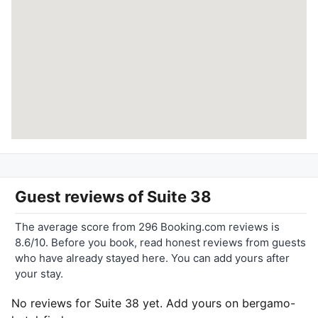
Guest reviews of
Suite 38
The average score from 296 Booking.com reviews is
8.6/10. Before you book, read honest reviews from guests
who have already stayed here. You can add yours after
your stay.
No reviews for Suite 38 yet. Add yours on bergamo-