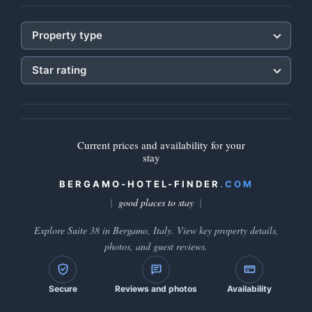
Property type
Star rating
Current prices and availability for your
stay
BERGAMO-HOTEL-FINDER
.COM
good places to stay
Explore Suite 38 in Bergamo, Italy. View key property details,
photos, and guest reviews.
Secure
Reviews and photos
Availability