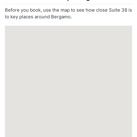
Before you book, use the map to see how close Suite 38 is
to key places around Bergamo.