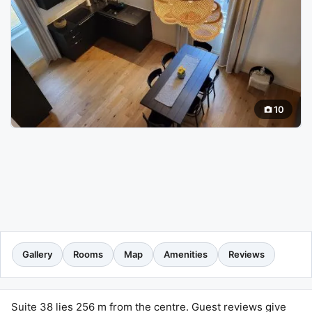
10
Gallery
Rooms
Map
Amenities
Reviews
Suite 38 lies 256 m from the centre. Guest reviews give