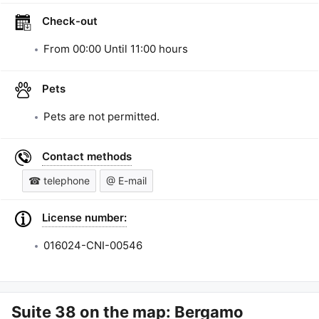
Check-out
From
00:00
Until
11:00
hours
Pets
Pets are not permitted.
Contact methods
☎ telephone
@ E-mail
License number:
016024-CNI-00546
Suite 38
on the map: Bergamo